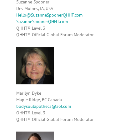
Suzanne Spooner
Des Moines, IA, USA
Hello@SuzanneSpoonerQHHT.com
SuzanneSpoonerQHHT.com
QHHT® Level 3
QHHT® Official Global Forum Moderator
Marilyn Dyke
Maple Ridge, BC Canada
bodysoulapotheca@aol.com
QHHT® Level 3
QHHT® Official Global Forum Moderator