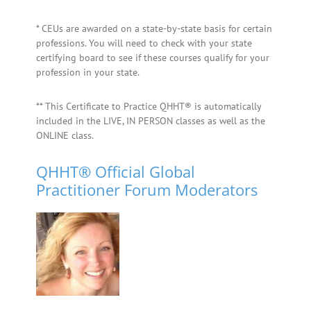
* CEUs are awarded on a state-by-state basis for certain
professions. You will need to check with your state
certifying board to see if these courses qualify for your
profession in your state.
** This Certificate to Practice QHHT® is automatically
included in the LIVE, IN PERSON classes as well as the
ONLINE class.
QHHT® Official Global
Practitioner Forum Moderators