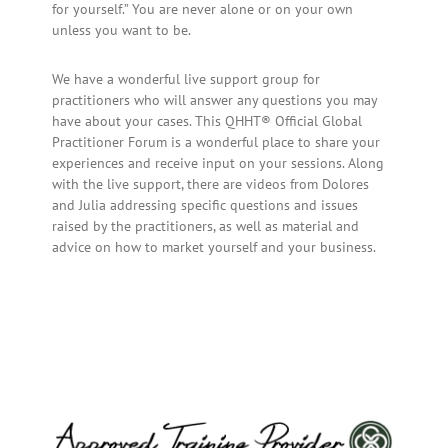
for yourself.” You are never alone or on your own
unless you want to be.
We have a wonderful live support group for
practitioners who will answer any questions you may
have about your cases. This QHHT® Official Global
Practitioner Forum is a wonderful place to share your
experiences and receive input on your sessions. Along
with the live support, there are videos from Dolores
and Julia addressing specific questions and issues
raised by the practitioners, as well as material and
advice on how to market yourself and your business.
Primary
Sidebar