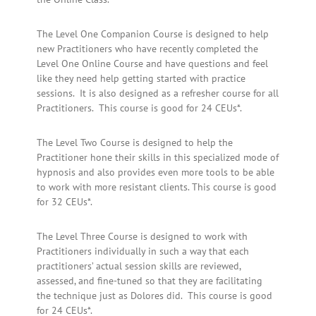
The Level One Companion Course is designed to help
new Practitioners who have recently completed the
Level One Online Course and have questions and feel
like they need help getting started with practice
sessions. It is also designed as a refresher course for all
Practitioners. This course is good for 24 CEUs*.
The Level Two Course is designed to help the
Practitioner hone their skills in this specialized mode of
hypnosis and also provides even more tools to be able
to work with more resistant clients. This course is good
for 32 CEUs*.
The Level Three Course is designed to work with
Practitioners individually in such a way that each
practitioners’ actual session skills are reviewed,
assessed, and fine-tuned so that they are facilitating
the technique just as Dolores did. This course is good
for 24 CEUs*.