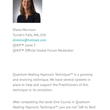
Diane Morrison
Turner’s Falls, MA, USA
dimimo@hotmail.com
QHHT® Level 3
QHHT® Official Global Forum Moderator
Quantum Healing Hypnosis Technique℠ is a growing
and evolving technique. We have several systems in
place to help and support the Practitioners of this
technique in its evolution.
After completing the Level One Course in Quantum
Healing Hypnosis Technique℠, you are not “left to fend