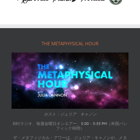
Footer
THE METAPHYSICAL HOUR
ホスト：ジュリア キャノン
BBSラジオ、毎週金曜日オンエアー、
5:00
–
5:55 PM
（米国パシ
フィック時間）
ザ・メタフィジカル・アワーは、ジュリア・キャノンが、メタ