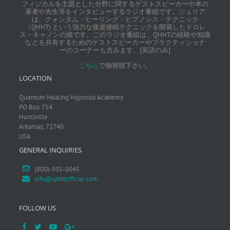
フィジカルを主題とした分野に関するゲストスピーカーや本の
著者や先生等をインタビューするラジオ番組です。ジュリア
は、クォンタム・ヒーリング・ヒプノシス・テクニック
（QHHT) という強力な後退催眠テクニックを開発したドロレ
ス・キャノンの娘です。このラジオ番組は、QHHTの経験や知識
などを共有するためのゲストスピーカーやプラクティショナ
ーのコーナーも含みます。[英語のみ]
こちら
で御視聴下さい。
LOCATION
Quantum Healing Hypnosis Academy
PO Box 754
Huntsville
Arkansas, 72740
USA
GENERAL INQUIRIES
(800)-935-0045
info@qhhtofficial.com
FOLLOW US