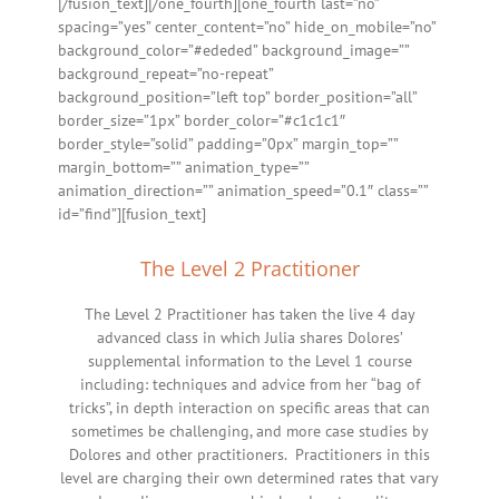
[/fusion_text][/one_fourth][one_fourth last=”no”
spacing=”yes” center_content=”no” hide_on_mobile=”no”
background_color=”#ededed” background_image=””
background_repeat=”no-repeat”
background_position=”left top” border_position=”all”
border_size=”1px” border_color=”#c1c1c1″
border_style=”solid” padding=”0px” margin_top=””
margin_bottom=”” animation_type=””
animation_direction=”” animation_speed=”0.1″ class=””
id=”find”][fusion_text]
The Level 2 Practitioner
The Level 2 Practitioner has taken the live 4 day
advanced class in which Julia shares Dolores’
supplemental information to the Level 1 course
including: techniques and advice from her “bag of
tricks”, in depth interaction on specific areas that can
sometimes be challenging, and more case studies by
Dolores and other practitioners. Practitioners in this
level are charging their own determined rates that vary