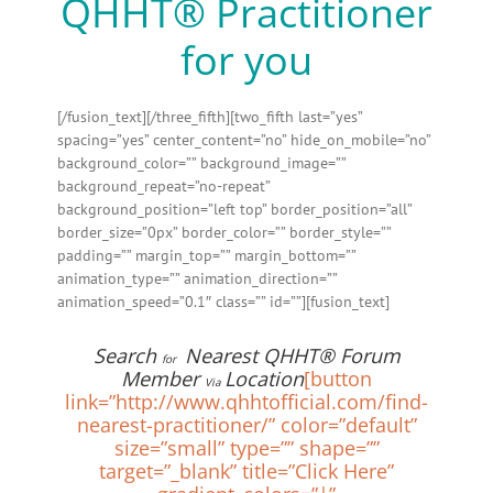
QHHT® Practitioner
for you
[/fusion_text][/three_fifth][two_fifth last=”yes”
spacing=”yes” center_content=”no” hide_on_mobile=”no”
background_color=”” background_image=””
background_repeat=”no-repeat”
background_position=”left top” border_position=”all”
border_size=”0px” border_color=”” border_style=””
padding=”” margin_top=”” margin_bottom=””
animation_type=”” animation_direction=””
animation_speed=”0.1″ class=”” id=””][fusion_text]
Search
Nearest QHHT® Forum
for
Member
Location
[button
Via
link=”http://www.qhhtofficial.com/find-
nearest-practitioner/” color=”default”
size=”small” type=”” shape=””
target=”_blank” title=”Click Here”