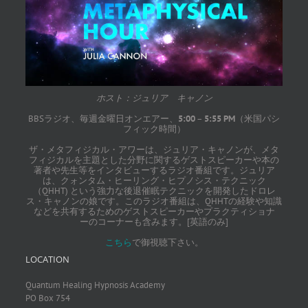
ホスト：ジュリア キャノン
BBSラジオ、毎週金曜日オンエアー、
5:00
–
5:55 PM
（米国パシ
フィック時間）
ザ・メタフィジカル・アワーは、ジュリア・キャノンが、メタ
フィジカルを主題とした分野に関するゲストスピーカーや本の
著者や先生等をインタビューするラジオ番組です。ジュリア
は、クォンタム・ヒーリング・ヒプノシス・テクニック
（QHHT) という強力な後退催眠テクニックを開発したドロレ
ス・キャノンの娘です。このラジオ番組は、QHHTの経験や知識
などを共有するためのゲストスピーカーやプラクティショナ
ーのコーナーも含みます。[英語のみ]
こちら
で御視聴下さい。
LOCATION
Quantum Healing Hypnosis Academy
PO Box 754