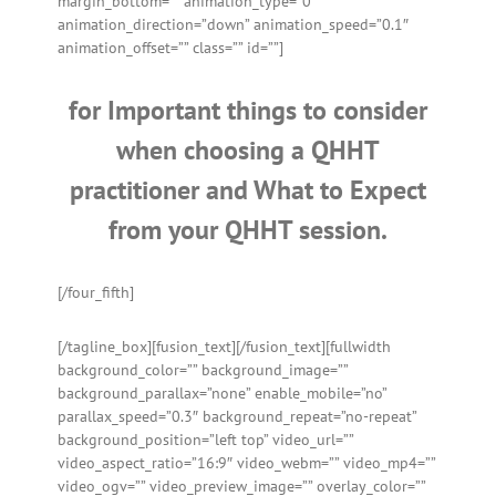
margin_bottom=”” animation_type=”0″
animation_direction=”down” animation_speed=”0.1″
animation_offset=”” class=”” id=””]
for Important things to consider
when choosing a QHHT
practitioner and What to Expect
from your QHHT session.
[/four_fifth]
[/tagline_box][fusion_text]
[/fusion_text][fullwidth
background_color=”” background_image=””
background_parallax=”none” enable_mobile=”no”
parallax_speed=”0.3″ background_repeat=”no-repeat”
background_position=”left top” video_url=””
video_aspect_ratio=”16:9″ video_webm=”” video_mp4=””
video_ogv=”” video_preview_image=”” overlay_color=””