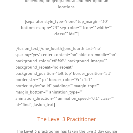
depending on geographical and metropolitan
locations.
[separator style_type=”none” top_margin=”30″
bottom_margin=”23″ sep_color=”” icon=”” width=””
class=”” id=””]
[/fusion_text][/one_fourth][one_fourth last=”no”
spacing=”yes” center_content=”no” hide_on_mobile=”no”
background_color=”#f6f6f6″ background_image=””
background_repeat=”no-repeat”
background_position=”left top” border_position=”all”
border_size=”1px” border_color=”#c1c1c1″
border_style=”solid” padding=”” margin_top=””
margin_bottom=”” animation_type=””
animation_direction=”” animation_speed=”0.1″ class=””
id=”find”][fusion_text]
The Level 3 Practitioner
The Level 3 practitioner has taken the live 3 day course