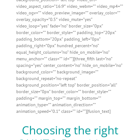
video_aspect_ratio=”16:9″ video_webm=”” video_mp4=””
video_ogv=”” video_preview_image=”” overlay_color=””
overlay_opacity=”0.5″ video_mute=”yes”
video_loop=”yes” fade=”no” border_size=”0px”
border_color=”” border_style=”” padding_top=”20px”
padding_bottom=”20px” padding_left=”0px”
padding_right=”0px” hundred_percent=”no”
equal_height_columns=”no” hide_on_mobile=”no”
menu_anchor=”” class=”” id=””][three_fifth last=”no”
spacing=”yes” center_content=”no” hide_on_mobile=”no”
background_color=”” background_image=””
background_repeat=”no-repeat”
background_position=”left top” border_position=”all”
border_size=”0px” border_color=”” border_style=””
padding=”” margin_top=”” margin_bottom=””
animation_type=”” animation_direction=””
animation_speed=”0.1″ class=”” id=””][fusion_text]
Choosing the right