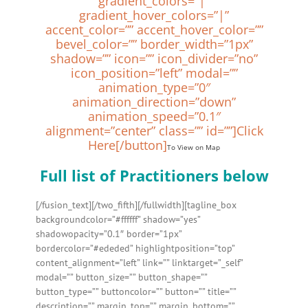
gradient_colors=”|”
gradient_hover_colors=”|”
accent_color=”” accent_hover_color=””
bevel_color=”” border_width=”1px”
shadow=”” icon=”” icon_divider=”no”
icon_position=”left” modal=””
animation_type=”0″
animation_direction=”down”
animation_speed=”0.1″
alignment=”center” class=”” id=””]Click
Here[/button]
To View on Map
Full list of Practitioners below
[/fusion_text][/two_fifth][/fullwidth][tagline_box
backgroundcolor=”#ffffff” shadow=”yes”
shadowopacity=”0.1″ border=”1px”
bordercolor=”#ededed” highlightposition=”top”
content_alignment=”left” link=”” linktarget=”_self”
modal=”” button_size=”” button_shape=””
button_type=”” buttoncolor=”” button=”” title=””
description=”” margin_top=”” margin_bottom=””