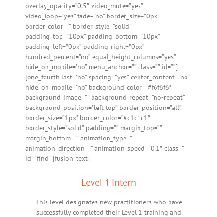
overlay_opacity=”0.5″ video_mute=”yes”
video_loop=”yes” fade=”no” border_size=”0px”
border_color=”” border_style=”solid”
padding_top=”10px” padding_bottom=”10px”
padding_left=”0px” padding_right=”0px”
hundred_percent=”no” equal_height_columns=”yes”
hide_on_mobile=”no” menu_anchor=”” class=”” id=””]
[one_fourth last=”no” spacing=”yes” center_content=”no”
hide_on_mobile=”no” background_color=”#f6f6f6″
background_image=”” background_repeat=”no-repeat”
background_position=”left top” border_position=”all”
border_size=”1px” border_color=”#c1c1c1″
border_style=”solid” padding=”” margin_top=””
margin_bottom=”” animation_type=””
animation_direction=”” animation_speed=”0.1″ class=””
id=”find”][fusion_text]
Level 1 Intern
This level designates new practitioners who have
successfully completed their Level 1 training and