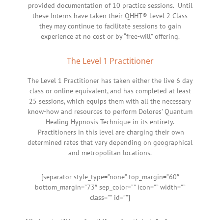
provided documentation of 10 practice sessions. Until
these Interns have taken their QHHT® Level 2 Class
they may continue to facilitate sessions to gain
experience at no cost or by “free-will” offering.
The Level 1 Practitioner
The Level 1 Practitioner has taken either the live 6 day
class or online equivalent, and has completed at least
25 sessions, which equips them with all the necessary
know-how and resources to perform Dolores’ Quantum
Healing Hypnosis Technique in its entirety.
Practitioners in this level are charging their own
determined rates that vary depending on geographical
and metropolitan locations.
[separator style_type=”none” top_margin=”60″
bottom_margin=”73″ sep_color=”” icon=”” width=””
class=”” id=””]