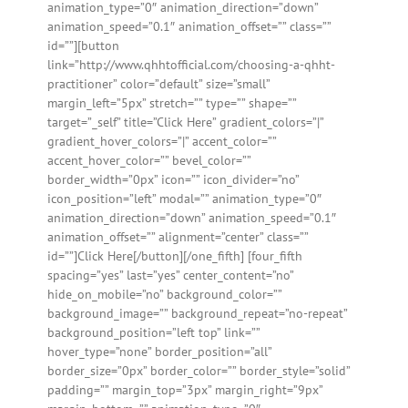
animation_type=”0″ animation_direction=”down”
animation_speed=”0.1″ animation_offset=”” class=””
id=””][button
link=”http://www.qhhtofficial.com/choosing-a-qhht-
practitioner” color=”default” size=”small”
margin_left=”5px” stretch=”” type=”” shape=””
target=”_self” title=”Click Here” gradient_colors=”|”
gradient_hover_colors=”|” accent_color=””
accent_hover_color=”” bevel_color=””
border_width=”0px” icon=”” icon_divider=”no”
icon_position=”left” modal=”” animation_type=”0″
animation_direction=”down” animation_speed=”0.1″
animation_offset=”” alignment=”center” class=””
id=””]Click Here[/button][/one_fifth] [four_fifth
spacing=”yes” last=”yes” center_content=”no”
hide_on_mobile=”no” background_color=””
background_image=”” background_repeat=”no-repeat”
background_position=”left top” link=””
hover_type=”none” border_position=”all”
border_size=”0px” border_color=”” border_style=”solid”
padding=”” margin_top=”3px” margin_right=”9px”