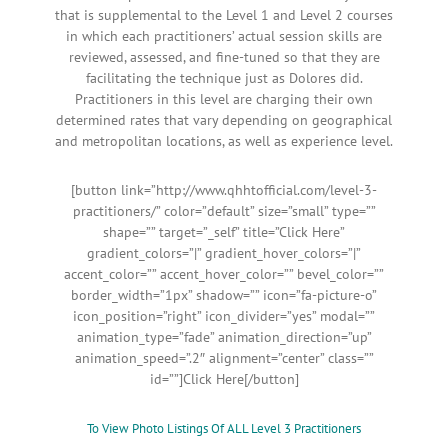
that is supplemental to the Level 1 and Level 2 courses
in which each practitioners’ actual session skills are
reviewed, assessed, and fine-tuned so that they are
facilitating the technique just as Dolores did.
Practitioners in this level are charging their own
determined rates that vary depending on geographical
and metropolitan locations, as well as experience level.
[button link=”http://www.qhhtofficial.com/level-3-
practitioners/” color=”default” size=”small” type=””
shape=”” target=”_self” title=”Click Here”
gradient_colors=”|” gradient_hover_colors=”|”
accent_color=”” accent_hover_color=”” bevel_color=””
border_width=”1px” shadow=”” icon=”fa-picture-o”
icon_position=”right” icon_divider=”yes” modal=””
animation_type=”fade” animation_direction=”up”
animation_speed=”.2″ alignment=”center” class=””
id=””]Click Here[/button]
To View Photo Listings Of ALL Level 3 Practitioners