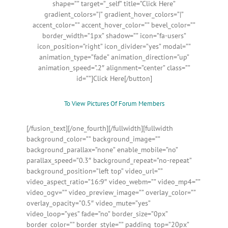
shape=”” target=”_self” title=”Click Here”
gradient_colors=”|” gradient_hover_colors=”|”
accent_color=”” accent_hover_color=”” bevel_color=””
border_width=”1px” shadow=”” icon=”fa-users”
icon_position=”right” icon_divider=”yes” modal=””
animation_type=”fade” animation_direction=”up”
animation_speed=”.2″ alignment=”center” class=””
id=””]Click Here[/button]
To View Pictures Of Forum Members
[/fusion_text][/one_fourth][/fullwidth][fullwidth
background_color=”” background_image=””
background_parallax=”none” enable_mobile=”no”
parallax_speed=”0.3″ background_repeat=”no-repeat”
background_position=”left top” video_url=””
video_aspect_ratio=”16:9″ video_webm=”” video_mp4=””
video_ogv=”” video_preview_image=”” overlay_color=””
overlay_opacity=”0.5″ video_mute=”yes”
video_loop=”yes” fade=”no” border_size=”0px”
border_color=”” border_style=”” padding_top=”20px”