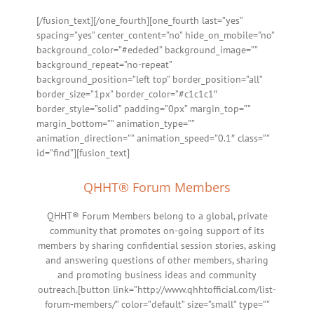
[/fusion_text][/one_fourth][one_fourth last=”yes”
spacing=”yes” center_content=”no” hide_on_mobile=”no”
background_color=”#ededed” background_image=””
background_repeat=”no-repeat”
background_position=”left top” border_position=”all”
border_size=”1px” border_color=”#c1c1c1″
border_style=”solid” padding=”0px” margin_top=””
margin_bottom=”” animation_type=””
animation_direction=”” animation_speed=”0.1″ class=””
id=”find”][fusion_text]
QHHT® Forum Members
QHHT® Forum Members belong to a global, private
community that promotes on-going support of its
members by sharing confidential session stories, asking
and answering questions of other members, sharing
and promoting business ideas and community
outreach.[button link=”http://www.qhhtofficial.com/list-
forum-members/” color=”default” size=”small” type=””