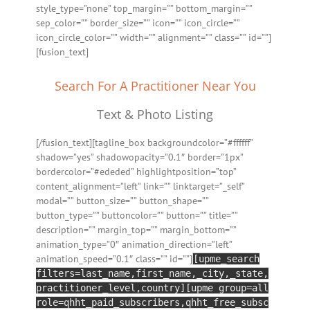
style_type=”none” top_margin=”” bottom_margin=””
sep_color=”” border_size=”” icon=”” icon_circle=””
icon_circle_color=”” width=”” alignment=”” class=”” id=””]
[fusion_text]
Search For A Practitioner Near You
Text & Photo Listing
[/fusion_text][tagline_box backgroundcolor=”#ffffff”
shadow=”yes” shadowopacity=”0.1″ border=”1px”
bordercolor=”#ededed” highlightposition=”top”
content_alignment=”left” link=”” linktarget=”_self”
modal=”” button_size=”” button_shape=””
button_type=”” buttoncolor=”” button=”” title=””
description=”” margin_top=”” margin_bottom=””
animation_type=”0″ animation_direction=”left”
animation_speed=”0.1″ class=”” id=””]
[upme_search
filters=last_name,first_name,_city,_state,
practitioner_level,country][upme group=all
role=qhht_paid_subscribers,qhht_free_subsc