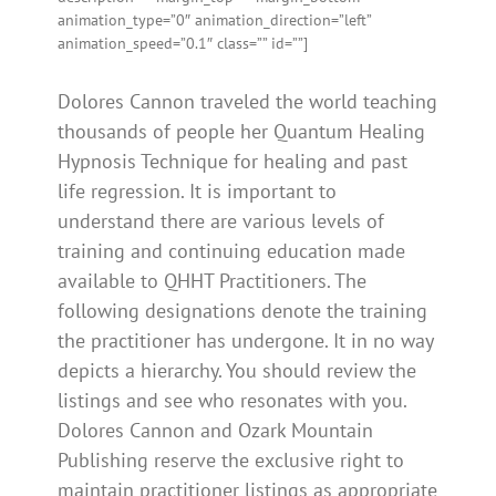
animation_type=”0″ animation_direction=”left”
animation_speed=”0.1″ class=”” id=””]
Dolores Cannon traveled the world teaching
thousands of people her Quantum Healing
Hypnosis Technique for healing and past
life regression. It is important to
understand there are various levels of
training and continuing education made
available to QHHT Practitioners. The
following designations denote the training
the practitioner has undergone. It in no way
depicts a hierarchy. You should review the
listings and see who resonates with you.
Dolores Cannon and Ozark Mountain
Publishing reserve the exclusive right to
maintain practitioner listings as appropriate