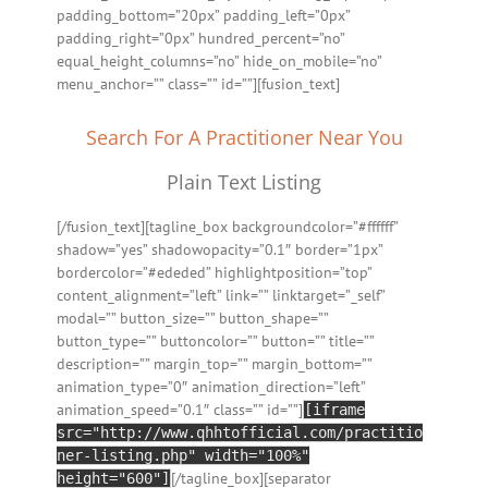
padding_bottom=”20px” padding_left=”0px”
padding_right=”0px” hundred_percent=”no”
equal_height_columns=”no” hide_on_mobile=”no”
menu_anchor=”” class=”” id=””][fusion_text]
Search For A Practitioner Near You
Plain Text Listing
[/fusion_text][tagline_box backgroundcolor=”#ffffff”
shadow=”yes” shadowopacity=”0.1″ border=”1px”
bordercolor=”#ededed” highlightposition=”top”
content_alignment=”left” link=”” linktarget=”_self”
modal=”” button_size=”” button_shape=””
button_type=”” buttoncolor=”” button=”” title=””
description=”” margin_top=”” margin_bottom=””
animation_type=”0″ animation_direction=”left”
animation_speed=”0.1″ class=”” id=””]
[iframe
src="http://www.qhhtofficial.com/practitio
ner-listing.php" width="100%"
[/tagline_box][separator
height="600"]