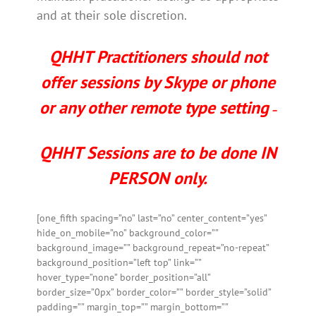
and at their sole discretion.
QHHT Practitioners should not
offer sessions by Skype or phone
or any other remote type setting
–
QHHT Sessions are to be done IN
PERSON only.
[one_fifth spacing=”no” last=”no” center_content=”yes”
hide_on_mobile=”no” background_color=””
background_image=”” background_repeat=”no-repeat”
background_position=”left top” link=””
hover_type=”none” border_position=”all”
border_size=”0px” border_color=”” border_style=”solid”
padding=”” margin_top=”” margin_bottom=””