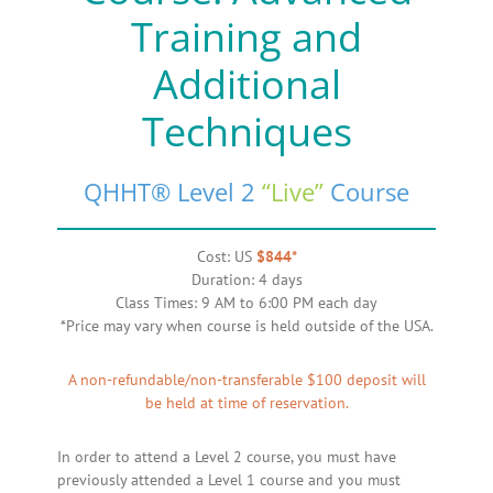
Training and
Additional
Techniques
QHHT® Level 2
“Live”
Course
Cost: US
$844*
Duration: 4 days
Class Times: 9 AM to 6:00 PM each day
*Price may vary when course is held outside of the USA.
A non-refundable/non-transferable $100 deposit will
be held at time of reservation.
In order to attend a Level 2 course, you must have
previously attended a Level 1 course and you must