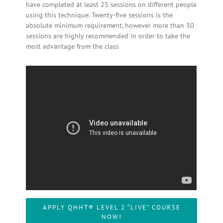
have completed at least 25 sessions on different people
using this technique. Twenty-five sessions is the
absolute minimum requirement, however more than 30
sessions are highly recommended in order to take the
most advantage from the class
APPLY QHHT® LEVEL 2 “LIVE” COURSE
NOW!