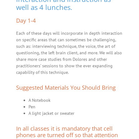
well as 4 lunches.
Day 1-4
Each of these days will incorporate in depth interaction
on specific areas that can sometimes be challenging,
such as: interviewing technique, the voice, the art of
questioning, the left brain client, and more. We will also
share more case studies from Dolores and other
practitioners’ sessions to show the ever expanding
capability of this technique.
Suggested Materials You Should Bring
A Notebook
Pen
A light jacket or sweater
In all classes it is mandatory that cell
phones are turned off so that attention