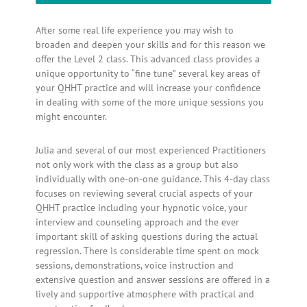
After some real life experience you may wish to
broaden and deepen your skills and for this reason we
offer the Level 2 class. This advanced class provides a
unique opportunity to “fine tune” several key areas of
your QHHT practice and will increase your confidence
in dealing with some of the more unique sessions you
might encounter.
Julia and several of our most experienced Practitioners
not only work with the class as a group but also
individually with one-on-one guidance. This 4-day class
focuses on reviewing several crucial aspects of your
QHHT practice including your hypnotic voice, your
interview and counseling approach and the ever
important skill of asking questions during the actual
regression. There is considerable time spent on mock
sessions, demonstrations, voice instruction and
extensive question and answer sessions are offered in a
lively and supportive atmosphere with practical and