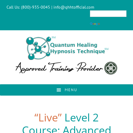
Skip
Skip
Skip
Call Us:
(800)-935-0045
|
info@qhhtofficial.com
to
to
to
primary
main
footer
navigation
content
MENU
“Live”
Level 2
Course: Advanced