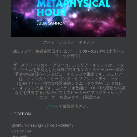
ホスト：ジュリア キャノン
BBSラジオ、毎週金曜日オンエアー、
5:00
–
5:55 PM
（米国パシ
フィック時間）
ザ・メタフィジカル・アワーは、ジュリア・キャノンが、メタ
フィジカルを主題とした分野に関するゲストスピーカーや本の
著者や先生等をインタビューするラジオ番組です。ジュリア
は、クォンタム・ヒーリング・ヒプノシス・テクニック
（QHHT) という強力な後退催眠テクニックを開発したドロレ
ス・キャノンの娘です。このラジオ番組は、QHHTの経験や知識
などを共有するためのゲストスピーカーやプラクティショナ
ーのコーナーも含みます。[英語のみ]
こちら
で御視聴下さい。
LOCATION
Quantum Healing Hypnosis Academy
PO Box 754
Huntsville