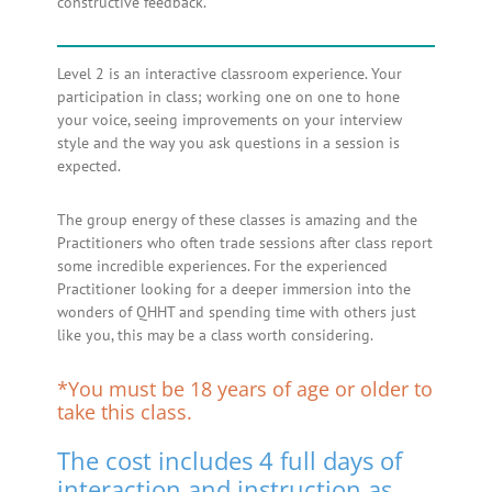
constructive feedback.
Level 2 is an interactive classroom experience. Your
participation in class; working one on one to hone
your voice, seeing improvements on your interview
style and the way you ask questions in a session is
expected.
The group energy of these classes is amazing and the
Practitioners who often trade sessions after class report
some incredible experiences. For the experienced
Practitioner looking for a deeper immersion into the
wonders of QHHT and spending time with others just
like you, this may be a class worth considering.
*You must be 18 years of age or older to
take this class.
The cost includes 4 full days of
interaction and instruction as