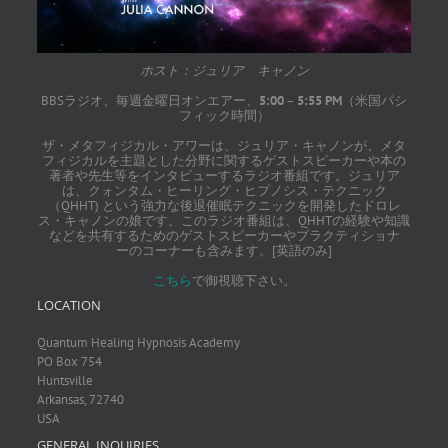
ホスト：ジュリア キャノン
BBSラジオ、毎週金曜日オンエアー、
5:00
–
5:55 PM
（米国パシ
フィック時間）
ザ・メタフィジカル・アワーは、ジュリア・キャノンが、メタ
フィジカルを主題とした分野に関するゲストスピーカーや本の
著者や先生等をインタビューするラジオ番組です。ジュリア
は、クォンタム・ヒーリング・ヒプノシス・テクニック
（QHHT) という強力な後退催眠テクニックを開発したドロレ
ス・キャノンの娘です。このラジオ番組は、QHHTの経験や知識
などを共有するためのゲストスピーカーやプラクティショナ
ーのコーナーも含みます。[英語のみ]
こちら
で御視聴下さい。
LOCATION
Quantum Healing Hypnosis Academy
PO Box 754
Huntsville
Arkansas, 72740
USA
GENERAL INQUIRIES