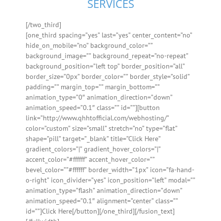
SERVICES
[/two_third]
[one_third spacing=”yes” last=”yes” center_content=”no”
hide_on_mobile=”no” background_color=””
background_image=”” background_repeat=”no-repeat”
background_position=”left top” border_position=”all”
border_size=”0px” border_color=”” border_style=”solid”
padding=”” margin_top=”” margin_bottom=””
animation_type=”0″ animation_direction=”down”
animation_speed=”0.1″ class=”” id=””][button
link=”http://www.qhhtofficial.com/webhosting/”
color=”custom” size=”small” stretch=”no” type=”flat”
shape=”pill” target=”_blank” title=”Click Here”
gradient_colors=”|” gradient_hover_colors=”|”
accent_color=”#ffffff” accent_hover_color=””
bevel_color=””#ffffff” border_width=”1px” icon=”fa-hand-
o-right” icon_divider=”yes” icon_position=”left” modal=””
animation_type=”flash” animation_direction=”down”
animation_speed=”0.1″ alignment=”center” class=””
id=””]Click Here[/button][/one_third][/fusion_text]