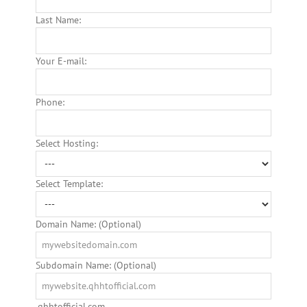
Last Name:
Your E-mail:
Phone:
Select Hosting:
Select Template:
Domain Name: (Optional)
Subdomain Name: (Optional)
.qhhtofficial.com