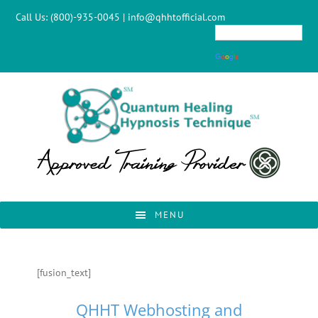
Skip
Skip
Skip
Skip
Call Us:
(800)-935-0045
|
info@qhhtofficial.com
to
to
to
to
primary
main
primary
footer
navigation
content
sidebar
MENU
[fusion_text]
QHHT Webhosting and