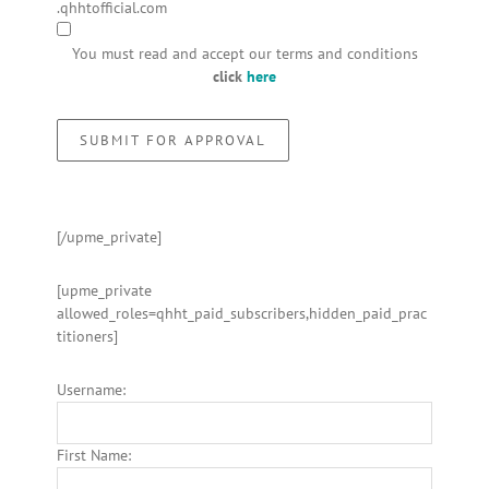
.qhhtofficial.com
You must read and accept our terms and conditions
click
here
[/upme_private]
[upme_private
allowed_roles=qhht_paid_subscribers,hidden_paid_prac
titioners]
Username:
First Name: