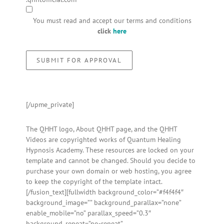
You must read and accept our terms and conditions
click
here
[/upme_private]
The QHHT logo, About QHHT page, and the QHHT
Videos are copyrighted works of Quantum Healing
Hypnosis Academy. These resources are locked on your
template and cannot be changed. Should you decide to
purchase your own domain or web hosting, you agree
to keep the copyright of the template intact.
[/fusion_text][fullwidth background_color=”#f4f4f4″
background_image=”” background_parallax=”none”
enable_mobile=”no” parallax_speed=”0.3″
background_repeat=”no-repeat”