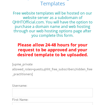
Templates
Free website templates will be hosted on our
website server as a subdomain of
QHHTOfficial.com. You will have the option to
purchase a domain name and web hosting
through our web hosting options page after
you complete this form.
Please allow 24-48 hours for your
request to be approved and your
desired template to be uploaded.
[upme_private
allowed_roles=guests,qhht_free_subscribers,hidden_free
_practitioners]
Username:
First Name: