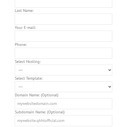
Last Name:
Your E-mail:
Phone:
Select Hosting:
Select Template:
Domain Name: (Optional)
Subdomain Name: (Optional)