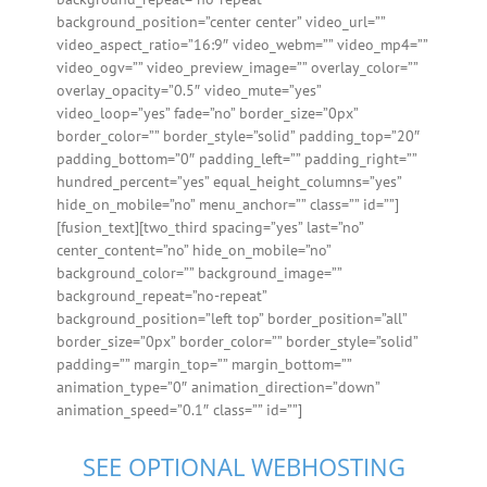
background_position=”center center” video_url=””
video_aspect_ratio=”16:9″ video_webm=”” video_mp4=””
video_ogv=”” video_preview_image=”” overlay_color=””
overlay_opacity=”0.5″ video_mute=”yes”
video_loop=”yes” fade=”no” border_size=”0px”
border_color=”” border_style=”solid” padding_top=”20″
padding_bottom=”0″ padding_left=”” padding_right=””
hundred_percent=”yes” equal_height_columns=”yes”
hide_on_mobile=”no” menu_anchor=”” class=”” id=””]
[fusion_text][two_third spacing=”yes” last=”no”
center_content=”no” hide_on_mobile=”no”
background_color=”” background_image=””
background_repeat=”no-repeat”
background_position=”left top” border_position=”all”
border_size=”0px” border_color=”” border_style=”solid”
padding=”” margin_top=”” margin_bottom=””
animation_type=”0″ animation_direction=”down”
animation_speed=”0.1″ class=”” id=””]
SEE OPTIONAL WEBHOSTING